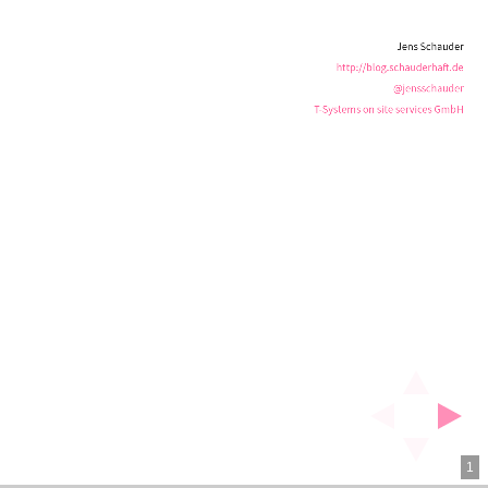
services
Jens Schauder
GmbH
http://blog.schauderhaft.de
@jensschauder
T-Systems on site services GmbH
1