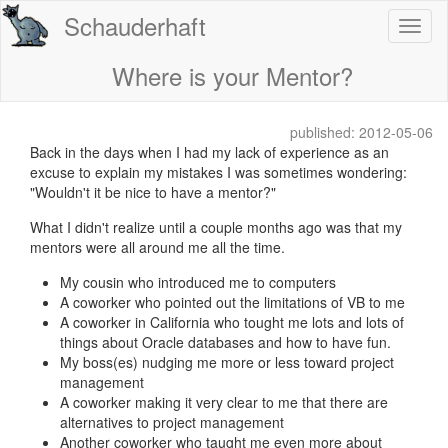
Schauderhaft
Where is your Mentor?
published: 2012-05-06
Back in the days when I had my lack of experience as an
excuse to explain my mistakes I was sometimes wondering:
"Wouldn't it be nice to have a mentor?"
What I didn't realize until a couple months ago was that my
mentors were all around me all the time.
My cousin who introduced me to computers
A coworker who pointed out the limitations of VB to me
A coworker in California who tought me lots and lots of
things about Oracle databases and how to have fun.
My boss(es) nudging me more or less toward project
management
A coworker making it very clear to me that there are
alternatives to project management
Another coworker who taught me even more about