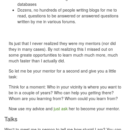
databases
Dozens, no hundreds of people writing blogs for me to
read, questions to be answered or answered questions
written by me in various forums.
Its just that I never realized they were my mentors (nor did
they in many cases). By not realizing this I missed out on
some greate opportunities to learn much much more, much
much faster than I actually did.
So let me be your mentor for a second and give you a little
task:
Think for a moment: Who in your vicinity is where you want to
be in a couple of years? Who can help you getting there?
Whom are you learning from? Whom could you learn from?
Now use my advice and
just ask
her to become your mentor.
Talks
Wan't to meet me in person to tell me how stupid I am? You can