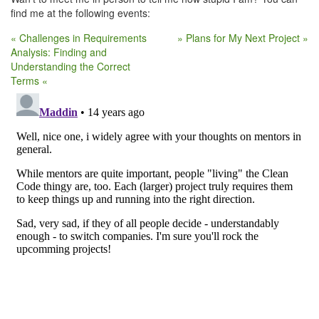
find me at the following events:
« Challenges in Requirements
» Plans for My Next Project »
Analysis: Finding and
Understanding the Correct
Terms «