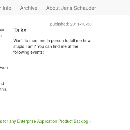
 Info
Archive
About Jens Schauder
published: 2011-10-30
Talks
our
e
Wan't to meet me in person to tell me how
stupid I am? You can find me at the
following events:
 Even
and
this
es for any Enterprise Application Product Backlog »