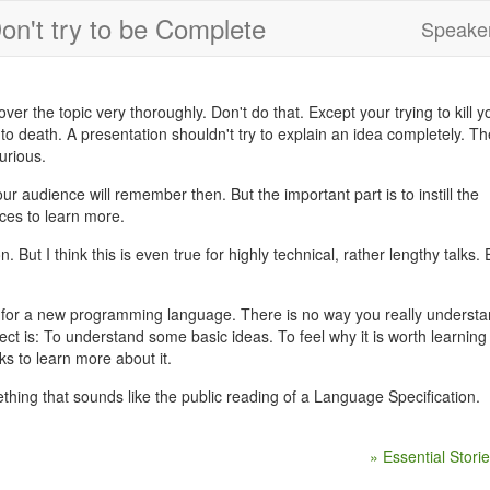
on't try to be Complete
Speaker
r the topic very thoroughly. Don't do that. Except your trying to kill y
 to death. A presentation shouldn't try to explain an idea completely. Th
urious.
 audience will remember then. But the important part is to instill the
ces to learn more.
on. But I think this is even true for highly technical, rather lengthy talks.
 for a new programming language. There is no way you really underst
ct is: To understand some basic ideas. To feel why it is worth learning 
s to learn more about it.
ething that sounds like the public reading of a Language Specification.
» Essential Stori