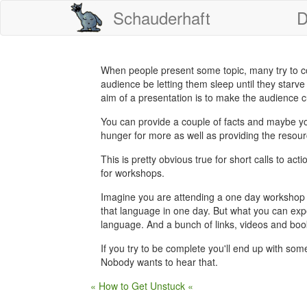
Schauderhaft
D
When people present some topic, many try to cove
audience be letting them sleep until they starve
aim of a presentation is to make the audience c
You can provide a couple of facts and maybe your
hunger for more as well as providing the resour
This is pretty obvious true for short calls to acti
for workshops.
Imagine you are attending a one day workshop
that language in one day. But what you can expe
language. And a bunch of links, videos and book
If you try to be complete you'll end up with som
Nobody wants to hear that.
« How to Get Unstuck «